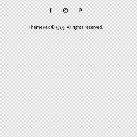
ThemeRex
© {{Y}}. All rights reserved.