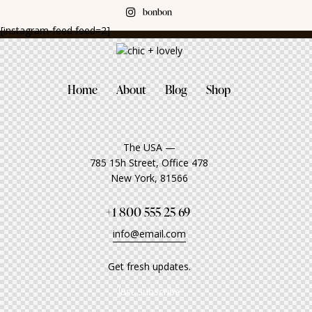
bonbon
[instagram-feed feed=2]
Home
About
Blog
Shop
The USA —
785 15h Street, Office 478
New York, 81566
+1 800 555 25 69
info@email.com
Get fresh updates.
Just Subscribe