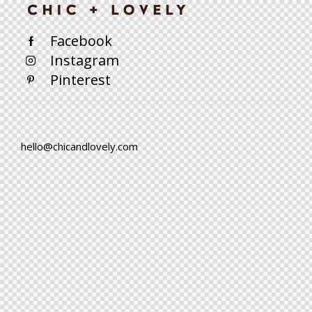
Facebook
Instagram
Pinterest
hello@chicandlovely.com